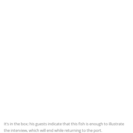
It’s in the box; his guests indicate that this fish is enough to illustrate
the interview, which will end while returning to the port.