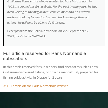
Guillaume Fourrier has always wanted to share his passion. In
1998, he created his first website. For the past twenty years, he has
been writing in the magazine “Pêche en mer” and has written
thirteen books. If he used to transmit his knowledge through
writing, he will now be able to do it directly.
Excerpts from the Paris Normandie article, September 17,
2023, by Violaine GARGALA
Full article reserved for Paris Normandie
subscribers
In this article reserved for subscribers, find anecdotes such as how
Guillaume discovered fishing, or how he meticulously prepared his
fishing guide activity in Dieppe for 2 years.
🔎 Full article on the Paris Normandie website