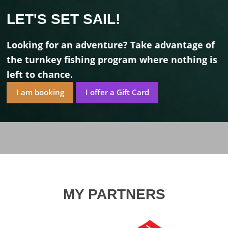
LET'S SET SAIL!
Looking for an adventure? Take advantage of
the turnkey fishing program where nothing is
left to chance.
I am booking
I offer a Gift Card
MY PARTNERS