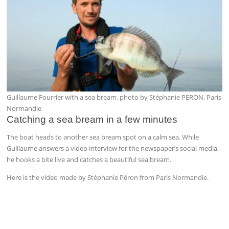
Guillaume Fourrier with a sea bream, photo by Stéphanie PERON, Paris
Normandie
Catching a sea bream in a few minutes
The boat heads to another sea bream spot on a calm sea. While
Guillaume answers a video interview for the newspaper’s social media,
he hooks a bite live and catches a beautiful sea bream.
Here is the video made by Stéphanie Péron from Paris Normandie.