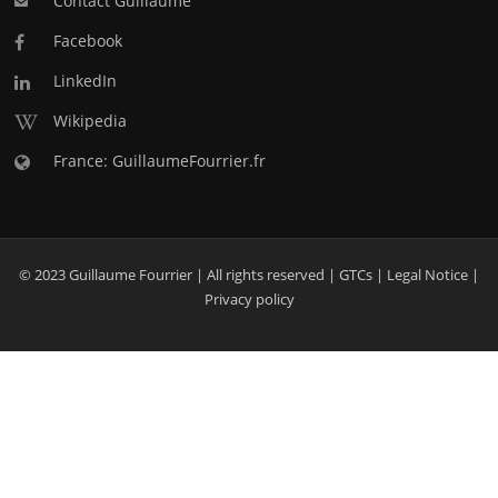
Contact Guillaume
Facebook
LinkedIn
Wikipedia
France: GuillaumeFourrier.fr
© 2023 Guillaume Fourrier | All rights reserved |
GTCs
|
Legal Notice
|
Privacy policy