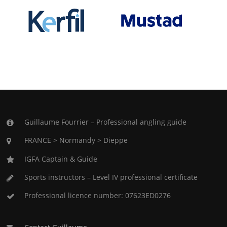
Guillaume Fourrier – Professional angling guide
FRANCE > Normandy > Dieppe
IGFA Captain & Guide
Sports instructors – Level IV professional certificate
Professional licence number: 07623ED0276