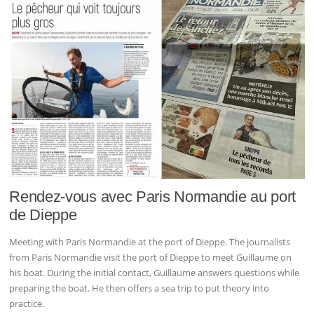
Rendez-vous avec Paris Normandie au port
de Dieppe
Meeting with Paris Normandie at the port of Dieppe. The journalists
from Paris Normandie visit the port of Dieppe to meet Guillaume on
his boat. During the initial contact, Guillaume answers questions while
preparing the boat. He then offers a sea trip to put theory into
practice.