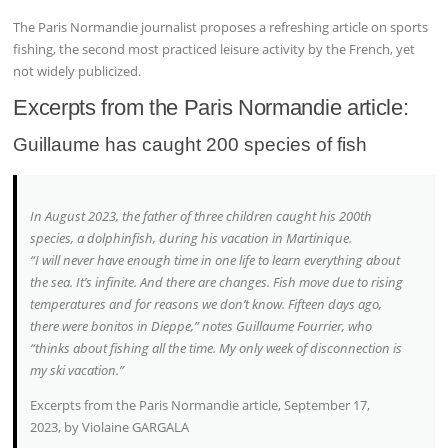
The Paris Normandie journalist proposes a refreshing article on sports
fishing, the second most practiced leisure activity by the French, yet
not widely publicized.
Excerpts from the Paris Normandie article:
Guillaume has caught 200 species of fish
In August 2023, the father of three children caught his 200th
species, a dolphinfish, during his vacation in Martinique.
“I will never have enough time in one life to learn everything about
the sea. It’s infinite. And there are changes. Fish move due to rising
temperatures and for reasons we don’t know. Fifteen days ago,
there were bonitos in Dieppe,” notes Guillaume Fourrier, who
“thinks about fishing all the time. My only week of disconnection is
my ski vacation.”
Excerpts from the Paris Normandie article, September 17,
2023, by Violaine GARGALA