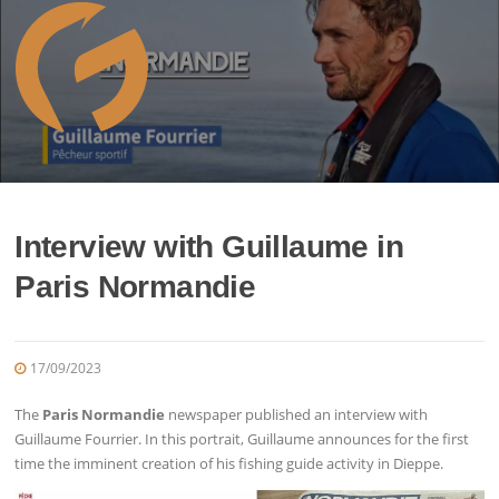
Skip
to
content
Interview with Guillaume in
Paris Normandie
17/09/2023
The
Paris Normandie
newspaper published an interview with
Guillaume Fourrier. In this portrait, Guillaume announces for the first
time the imminent creation of his fishing guide activity in Dieppe.