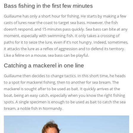
Bass fishing in the first few minutes
Guillaume has only a short hour for fishing. He starts by making a few
casts of lures near the coast to target sea bass. However, the fish
doesn’t respond, and 15 minutes pass quickly. Sea bass can bite at any
moment, especially with swimming fish. It only takes a crossing of
paths for it to seize the lure, even if it’s not hungry. Indeed, sometimes,
it attacks the lure as a reflex of aggression and to defend its territory.
Like a feline on a mouse, sea bass can be playful.
Catching a mackerel in one line
Guillaume then decides to change tactics. In this short time, he heads
to a spot for mackerel fishing, then to another for sea bream. The
mackerel is sought after to be used as bait. It quickly arrives at the
boat, being an easy catch, especially when you know the right fishing
spots. A single specimen is enough to be used as bait to catch the sea
bream, a noble fish in Normandy.