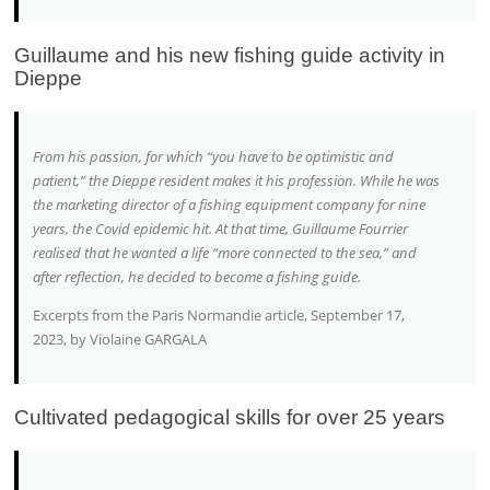
Guillaume and his new fishing guide activity in
Dieppe
From his passion, for which “you have to be optimistic and
patient,” the Dieppe resident makes it his profession. While he was
the marketing director of a fishing equipment company for nine
years, the Covid epidemic hit. At that time, Guillaume Fourrier
realised that he wanted a life “more connected to the sea,” and
after reflection, he decided to become a fishing guide.
Excerpts from the Paris Normandie article, September 17,
2023, by Violaine GARGALA
Cultivated pedagogical skills for over 25 years