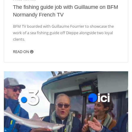
The fishing guide job with Guillaume on BFM
Normandy French TV
BFM TV boarded with Guillaume Fourrier to showcase the
work of a sea fishing guide off Dieppe alongside two loyal
clients.
READ ON