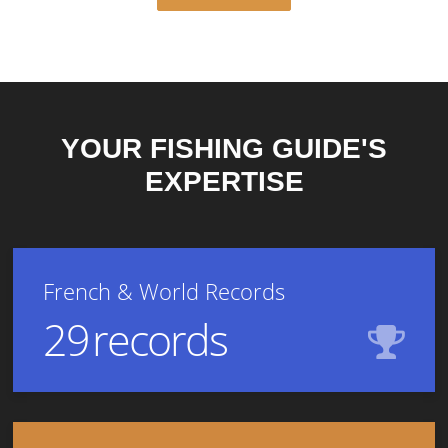
YOUR FISHING GUIDE'S
EXPERTISE
French & World Records
29
records