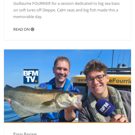
Guillaume FOURRIER for a session dedicated to big sea bass
on soft lures off Dieppe. Calm seas and big fish made this a
memorable day.
READ ON
Press Review