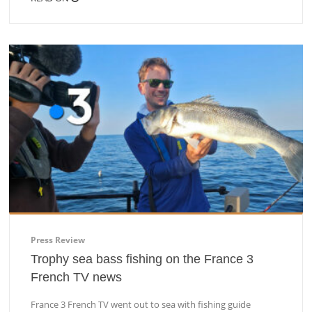
Press Review
Trophy sea bass fishing on the France 3
French TV news
France 3 French TV went out to sea with fishing guide