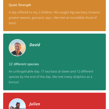
Quiet Strength
A day offered to my 2 children. We caught big sea bass, breams,
greater weever, gurnard, rays... We met an incredible shoal of
bass!
David
12 different species
An unforgettable day. 17 sea bass at dawn and 12 different
species by the end of the day. We met many dolphins as a
bonus!
Julien