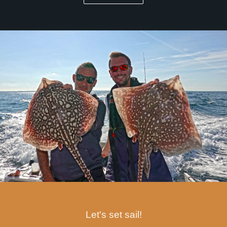
Let's set sail!