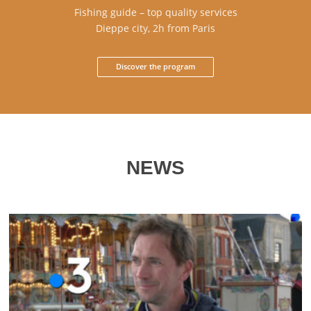
Fishing guide – top quality services
Dieppe city, 2h from Paris
Discover the program
NEWS