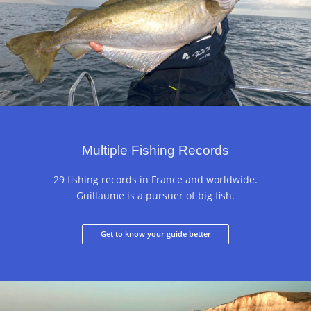
Multiple Fishing Records
29 fishing records in France and worldwide.
Guillaume is a pursuer of big fish.
Get to know your guide better