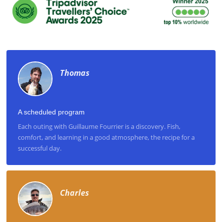
Thomas
A scheduled program
Each outing with Guillaume Fourrier is a discovery. Fish,
comfort, and learning in a good atmosphere, the recipe for a
successful day.
Charles