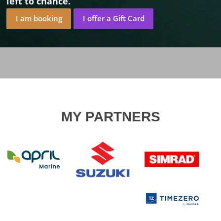
left to chance.
I am booking
I offer a Gift Card
MY PARTNERS