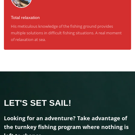
Total relaxation
His meticulous knowledge of the fishing ground provides
multiple solutions in difficult fishing situations. A real moment
of relaxation at sea.
LET'S SET SAIL!
Looking for an adventure? Take advantage of
the turnkey fishing program where nothing is