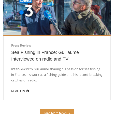
Press Review
Sea Fishing in France: Guillaume
Interviewed on radio and TV
Interview with Guillaume sharing his passion for sea fishing
in France, his work as a fishing guide and his record-breaking
catches on radio.
READ ON
Load More News