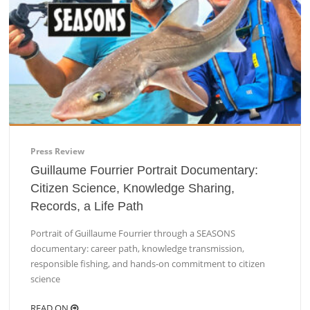
Press Review
Guillaume Fourrier Portrait Documentary:
Citizen Science, Knowledge Sharing,
Records, a Life Path
Portrait of Guillaume Fourrier through a SEASONS
documentary: career path, knowledge transmission,
responsible fishing, and hands-on commitment to citizen
science
READ ON