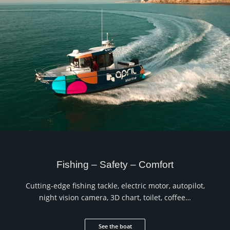
Fishing – Safety – Comfort
Cutting-edge fishing tackle, electric motor, autopilot,
night vision camera, 3D chart, toilet, coffee…
See the boat