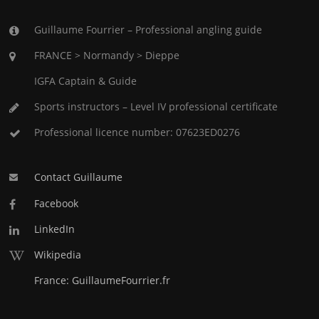
Guillaume Fourrier – Professional angling guide
FRANCE > Normandy > Dieppe
IGFA Captain & Guide
Sports instructors – Level IV professional certificate
Professional licence number: 07623ED0276
Contact Guillaume
Facebook
LinkedIn
Wikipedia
France: GuillaumeFourrier.fr