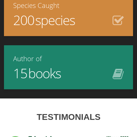
Species Caught
200
species
Author of
15
books
TESTIMONIALS