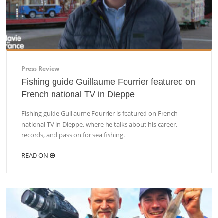
Press Review
Fishing guide Guillaume Fourrier featured on
French national TV in Dieppe
Fishing guide Guillaume Fourrier is featured on French
national TV in Dieppe, where he talks about his career,
records, and passion for sea fishing.
READ ON