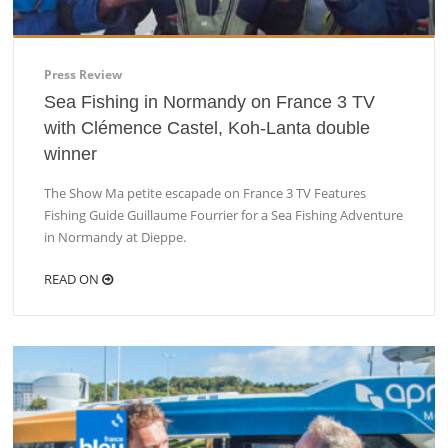
Press Review
Sea Fishing in Normandy on France 3 TV
with Clémence Castel, Koh-Lanta double
winner
The Show Ma petite escapade on France 3 TV Features
Fishing Guide Guillaume Fourrier for a Sea Fishing Adventure
in Normandy at Dieppe.
READ ON